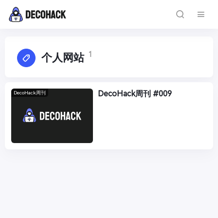
1
个人网站
DecoHack周刊 #009
DecoHack周刊