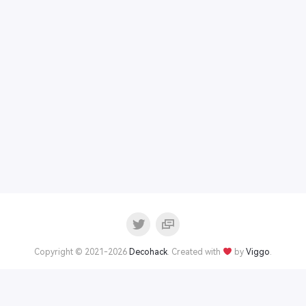
Copyright © 2021-2026
Decohack
. Created with
by
Viggo
.