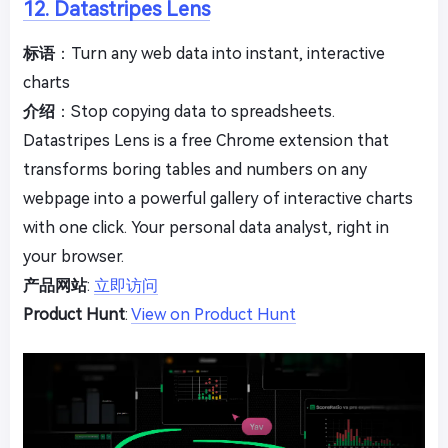
12. Datastripes Lens
标语
：Turn any web data into instant, interactive
charts
介绍
：Stop copying data to spreadsheets.
Datastripes Lens is a free Chrome extension that
transforms boring tables and numbers on any
webpage into a powerful gallery of interactive charts
with one click. Your personal data analyst, right in
your browser.
产品网站
:
立即访问
Product Hunt
:
View on Product Hunt