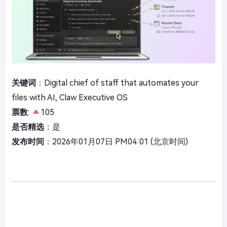
关键词
：Digital chief of staff that automates your
files with AI, Claw Executive OS
票数
:
105
是否精选
：是
发布时间
：2026年01月07日 PM04:01 (北京时间)