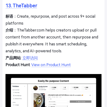
13. TheTabber
标语
：Create, repurpose, and post across 9+ social
platforms
介绍
：TheTabber.com helps creators upload or pull
content from another account, then repurpose and
publish it everywhere. It has smart scheduling,
analytics, and AI-powered tools.
产品网站
:
立即访问
Product Hunt
:
View on Product Hunt