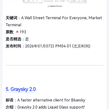
关键词
：A Wall Street Terminal For Everyone, Market
Terminal
票数
:
193
是否精选
：是
发布时间
：2026年01月07日 PM04:01 (北京时间)
5. Graysky 2.0
标语
：A faster alternative client for Bluesky
介绍
：Graysky 2.0 adds Liquid Glass support!