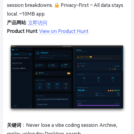
session breakdowns.
Privacy-First – All data stays
local. ~10MB app.
产品网站
:
立即访问
Product Hunt
:
View on Product Hunt
关键词
：Never lose a vibe coding session. Archive,
replay, yolog.dev Desktop, search.