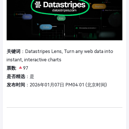
关键词
：Datastripes Lens, Turn any web data into
instant, interactive charts
票数
:
97
是否精选
：是
发布时间
：2026年01月07日 PM04:01 (北京时间)