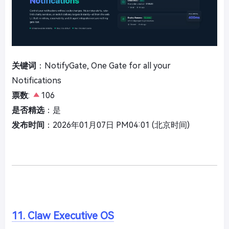
关键词
：NotifyGate, One Gate for all your
Notifications
票数
:
106
是否精选
：是
发布时间
：2026年01月07日 PM04:01 (北京时间)
11. Claw Executive OS