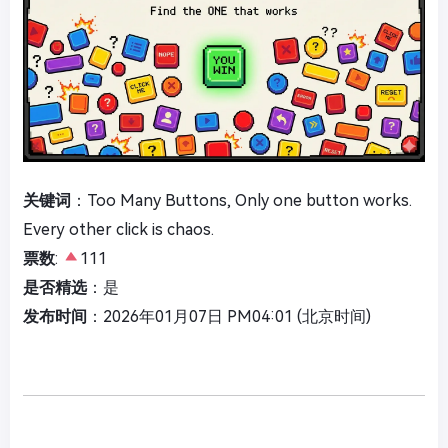
关键词
：Too Many Buttons, Only one button works.
Every other click is chaos.
票数
:
111
是否精选
：是
发布时间
：2026年01月07日 PM04:01 (北京时间)