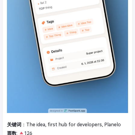
关键词
：The idea, first hub for developers, Planelo
票数
:
126