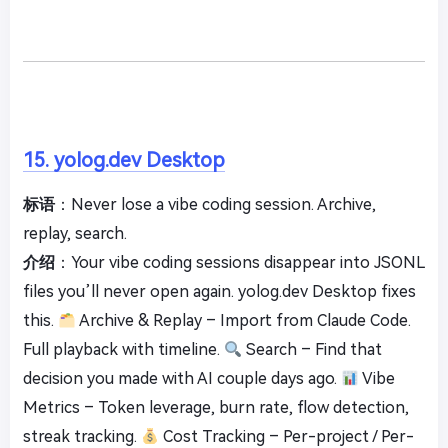
15. yolog.dev Desktop
标语
：Never lose a vibe coding session. Archive,
replay, search.
介绍
：Your vibe coding sessions disappear into JSONL
files you’ll never open again. yolog.dev Desktop fixes
this.
Archive & Replay – Import from Claude Code.
Full playback with timeline.
Search – Find that
decision you made with AI couple days ago.
Vibe
Metrics – Token leverage, burn rate, flow detection,
streak tracking.
Cost Tracking – Per-project / Per-