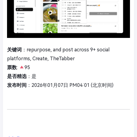
关键词
：repurpose, and post across 9+ social
platforms, Create, TheTabber
票数
:
95
是否精选
：是
发布时间
：2026年01月07日 PM04:01 (北京时间)