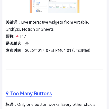
关键词
：Live interactive widgets from Airtable,
Gridfy.io, Notion or Sheets
票数
:
117
是否精选
：是
发布时间
：2026年01月07日 PM04:01 (北京时间)
9. Too Many Buttons
标语
：Only one button works. Every other click is