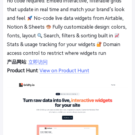
no code required. Embed interactive, filterable grids
that update in real time and match your brand’s look
and feel.
No-code live data widgets from Airtable,
Notion & Sheets
Fully customizable design: colors,
fonts, layout
Search, filters & sorting built in
Stats & usage tracking for your widgets
Domain
access control to restrict where widgets run
产品网站
:
立即访问
Product Hunt
:
View on Product Hunt