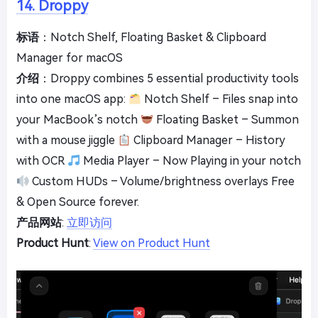
14. Droppy
标语
：Notch Shelf, Floating Basket & Clipboard
Manager for macOS
介绍
：Droppy combines 5 essential productivity tools
into one macOS app:
Notch Shelf – Files snap into
your MacBook’s notch
Floating Basket – Summon
with a mouse jiggle
Clipboard Manager – History
with OCR
Media Player – Now Playing in your notch
Custom HUDs – Volume/brightness overlays Free
& Open Source forever.
产品网站
:
立即访问
Product Hunt
:
View on Product Hunt