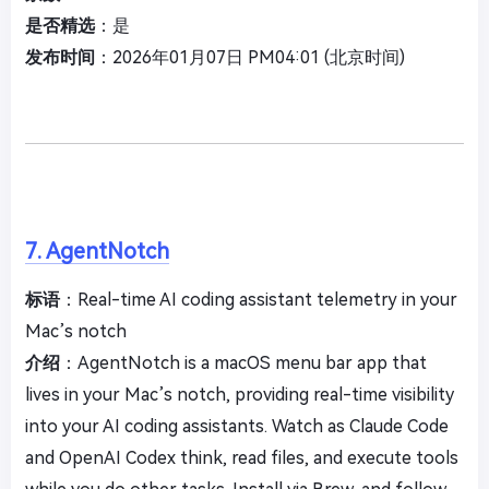
是否精选
：是
发布时间
：2026年01月07日 PM04:01 (北京时间)
7. AgentNotch
标语
：Real-time AI coding assistant telemetry in your
Mac’s notch
介绍
：AgentNotch is a macOS menu bar app that
lives in your Mac’s notch, providing real-time visibility
into your AI coding assistants. Watch as Claude Code
and OpenAI Codex think, read files, and execute tools