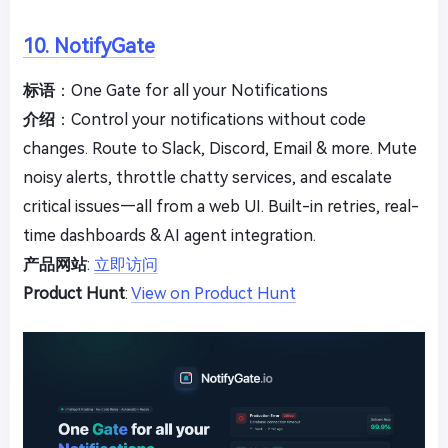
10. NotifyGate
标语
：One Gate for all your Notifications
介绍
：Control your notifications without code
changes. Route to Slack, Discord, Email & more. Mute
noisy alerts, throttle chatty services, and escalate
critical issues—all from a web UI. Built-in retries, real-
time dashboards & AI agent integration.
产品网站
:
立即访问
Product Hunt
:
View on Product Hunt