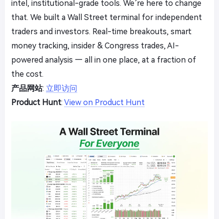
intel, institutional-grade tools. We’re here to change
that. We built a Wall Street terminal for independent
traders and investors. Real-time breakouts, smart
money tracking, insider & Congress trades, AI-
powered analysis — all in one place, at a fraction of
the cost.
产品网站
:
立即访问
Product Hunt
:
View on Product Hunt