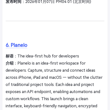
发布时间
：2026年01月07日 PM04:01 (北京时间)
6. Planelo
标语
：The idea-first hub for developers
介绍
：Planelo is an idea-first workspace for
developers. Capture, structure and connect ideas
across iPhone, iPad and macOS — without the clutter
of traditional project tools. Each idea and project
exposes an API endpoint, enabling automations and
custom workflows. This launch brings a clean
interface, keyboard-friendly navigation, encrypted