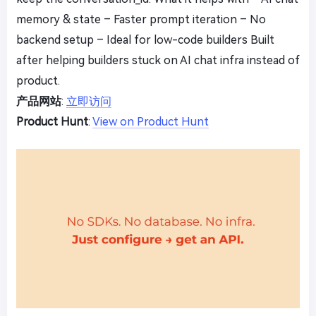
memory & state – Faster prompt iteration – No
backend setup – Ideal for low-code builders Built
after helping builders stuck on AI chat infra instead of
product.
产品网站
:
立即访问
Product Hunt
:
View on Product Hunt