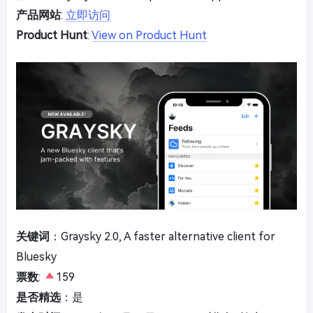
产品网站
:
立即访问
Product Hunt
:
View on Product Hunt
关键词
：Graysky 2.0, A faster alternative client for
Bluesky
票数
:
159
是否精选
：是