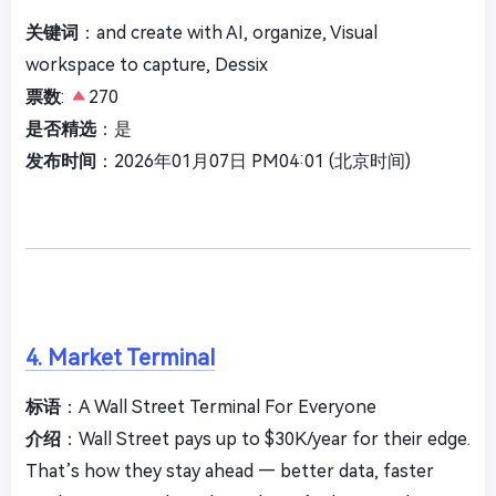
关键词
：and create with AI, organize, Visual
workspace to capture, Dessix
票数
:
270
是否精选
：是
发布时间
：2026年01月07日 PM04:01 (北京时间)
4. Market Terminal
标语
：A Wall Street Terminal For Everyone
介绍
：Wall Street pays up to $30K/year for their edge.
That’s how they stay ahead — better data, faster