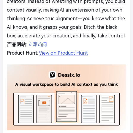
creators. Instead of wrestling with prompts, you build
context visually, making AI an extension of your own
thinking. Achieve true alignment—you know what the
AI knows, and it grasps your goals. Ditch the black
box, accelerate your creation, and finally, take control.
产品网站
:
立即访问
Product Hunt
:
View on Product Hunt