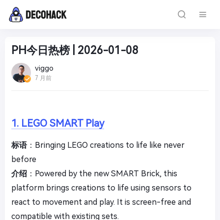
PH今日热榜 | 2026-01-08
viggo
7 月前
1. LEGO SMART Play
标语
：Bringing LEGO creations to life like never
before
介绍
：Powered by the new SMART Brick, this
platform brings creations to life using sensors to
react to movement and play. It is screen-free and
compatible with existing sets.