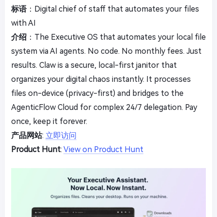
标语
：Digital chief of staff that automates your files
with AI
介绍
：The Executive OS that automates your local file
system via AI agents. No code. No monthly fees. Just
results. Claw is a secure, local-first janitor that
organizes your digital chaos instantly. It processes
files on-device (privacy-first) and bridges to the
AgenticFlow Cloud for complex 24/7 delegation. Pay
once, keep it forever.
产品网站
:
立即访问
Product Hunt
:
View on Product Hunt