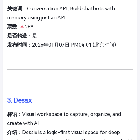
关键词
：Conversation API, Build chatbots with
memory using just an API
票数
:
289
是否精选
：是
发布时间
：2026年01月07日 PM04:01 (北京时间)
3. Dessix
标语
：Visual workspace to capture, organize, and
create with AI
介绍
：Dessix is a logic-first visual space for deep