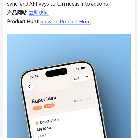
sync, and API keys to turn ideas into actions.
产品网站
:
立即访问
Product Hunt
:
View on Product Hunt