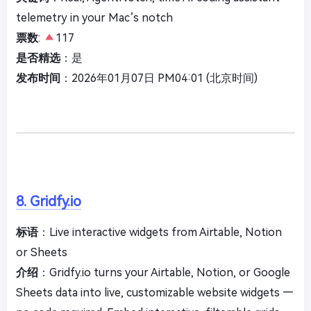
telemetry in your Mac’s notch
票数
:
117
是否精选
：是
发布时间
：2026年01月07日 PM04:01 (北京时间)
8. Gridfy.io
标语
：Live interactive widgets from Airtable, Notion
or Sheets
介绍
：Gridfy.io turns your Airtable, Notion, or Google
Sheets data into live, customizable website widgets —