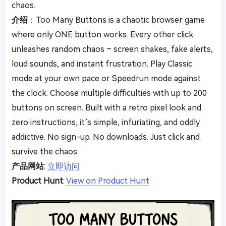
chaos.
介绍
：Too Many Buttons is a chaotic browser game
where only ONE button works. Every other click
unleashes random chaos – screen shakes, fake alerts,
loud sounds, and instant frustration. Play Classic
mode at your own pace or Speedrun mode against
the clock. Choose multiple difficulties with up to 200
buttons on screen. Built with a retro pixel look and
zero instructions, it’s simple, infuriating, and oddly
addictive. No sign-up. No downloads. Just click and
survive the chaos.
产品网站
:
立即访问
Product Hunt
:
View on Product Hunt