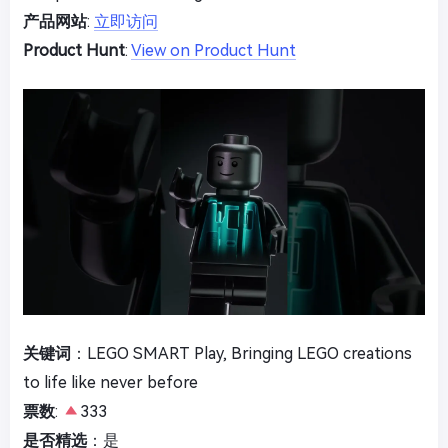
产品网站
:
立即访问
Product Hunt
:
View on Product Hunt
关键词
：LEGO SMART Play, Bringing LEGO creations
to life like never before
票数
:
333
是否精选
：是