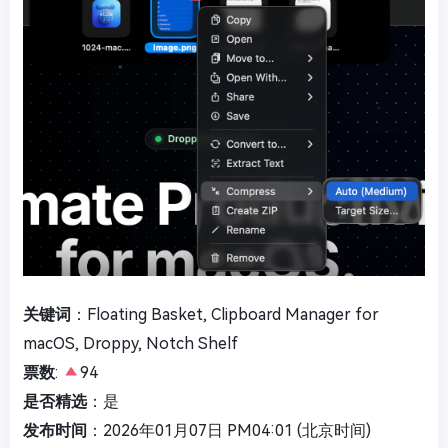
关键词
：Floating Basket, Clipboard Manager for
macOS, Droppy, Notch Shelf
票数
:
94
是否精选
：是
发布时间
：2026年01月07日 PM04:01 (北京时间)