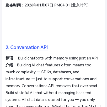
发布时间
：2026年01月07日 PM04:01 (北京时间)
2. Conversation API
标语
： Build chatbots with memory using just an API
介绍
：Building AI chat features often means too
much complexity — SDKs, databases, and
infrastructure — just to support conversations and
memory. Conversations API removes that overhead.
Build stateful AI chat without managing backend
systems. All chat data is stored for you — you only
keep the conversation_id. What it helps with – AI chat