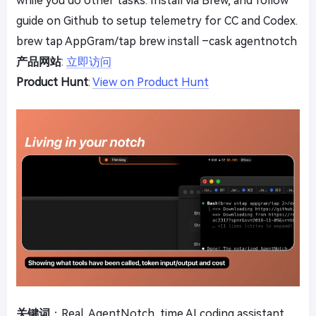
while you do other tasks. Install via Brew, and follow
guide on Github to setup telemetry for CC and Codex.
brew tap AppGram/tap brew install –cask agentnotch
产品网站
:
立即访问
Product Hunt
:
View on Product Hunt
关键词
：Real, AgentNotch, time AI coding assistant