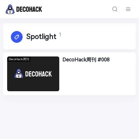
1
Spotlight
DecoHack周刊 #008
DecoHack周刊