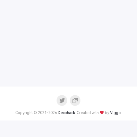
Copyright © 2021-2026
Decohack
. Created with
by
Viggo
.