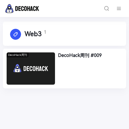
1
Web3
DecoHack周刊 #009
DecoHack周刊