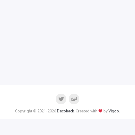
Copyright © 2021-2026
Decohack
. Created with
by
Viggo
.